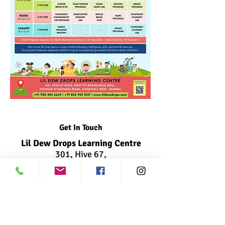
Get In Touch
Lil Dew Drops Learning Centre
301, Hive 67,
Next to Raghuleela Mall,
Poisar Gymkhana Road,
Kandivali West, Mumbai
info@lildewdrops.com
+91 900 484 6669
+91 836 909 8127