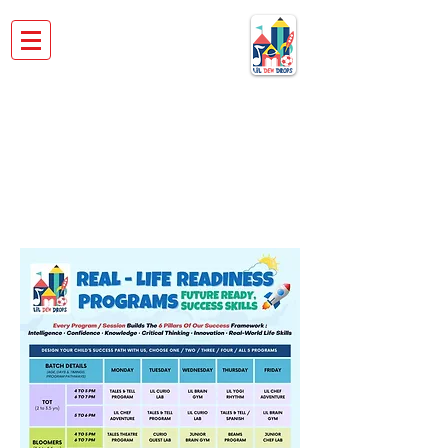
REAL LIFE READINESS
PROGRAMS